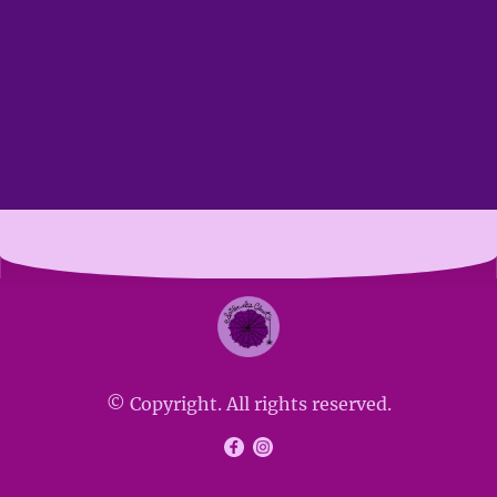
© Copyright. All rights reserved.