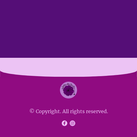
© Copyright. All rights reserved.