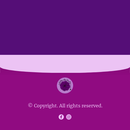
© Copyright. All rights reserved.