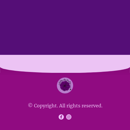
© Copyright. All rights reserved.