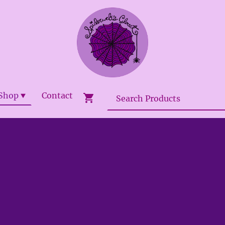
Shop
Contact