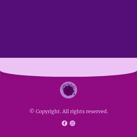
© Copyright. All rights reserved.