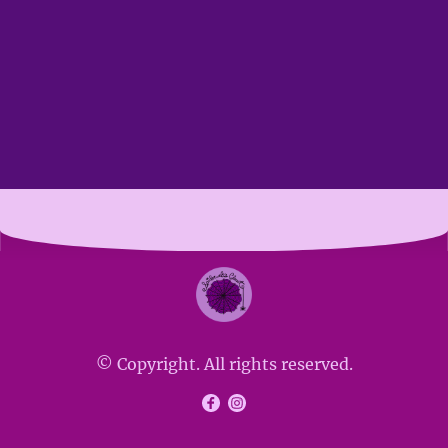
© Copyright. All rights reserved.