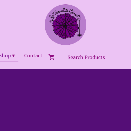
Shop
Contact