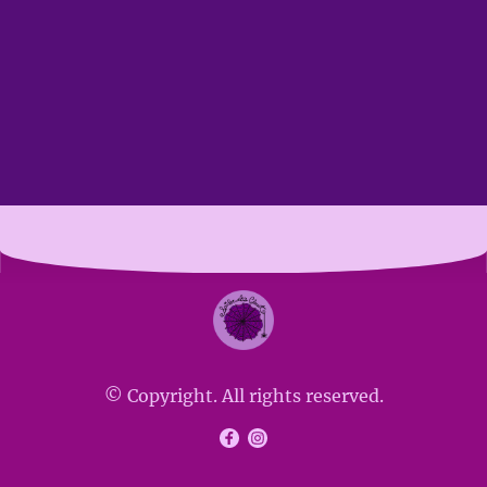
© Copyright. All rights reserved.