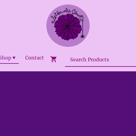
Shop
Contact